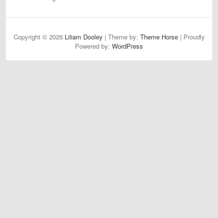
Copyright © 2026
Liliam Dooley
| Theme by:
Theme Horse
| Proudly
Powered by:
WordPress