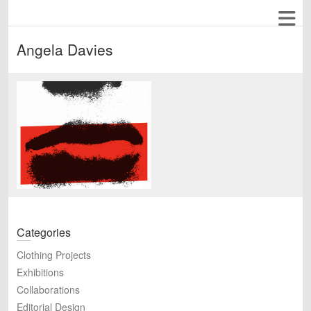
Angela Davies
Categories
Clothing Projects
Exhibitions
Collaborations
Editorial Design