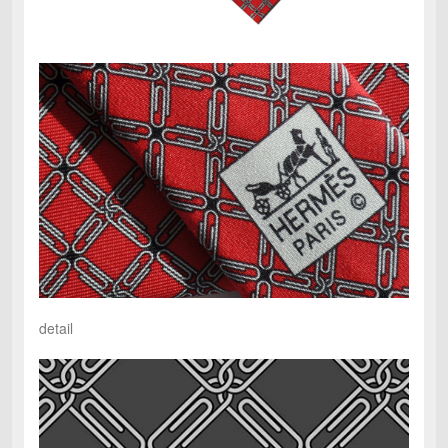
detail