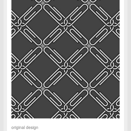
original design