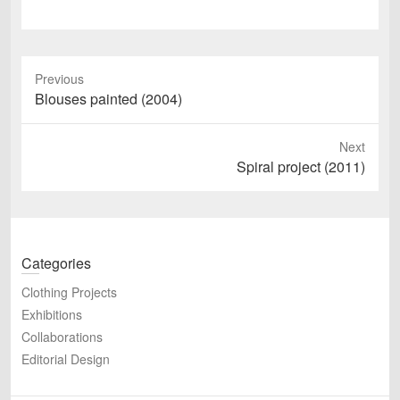
Previous
Previous
Blouses painted (2004)
post:
Next
Next
Spiral project (2011)
post:
Categories
Clothing Projects
Exhibitions
Collaborations
Editorial Design