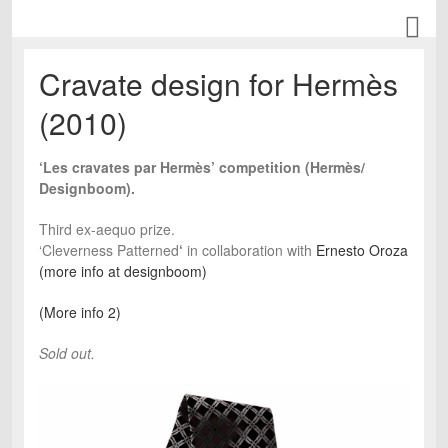
Cravate design for Hermès
(2010)
‘Les cravates par Hermès’ competition (Hermès/
Designboom).
Third ex-aequo prize.
‘Cleverness Patterned
‘
in collaboration with
Ernesto Oroza
(more info at designboom)
(More info 2)
Sold out.