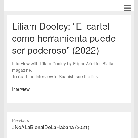
Liliam Dooley: “El cartel
como herramienta puede
ser poderoso” (2022)
Interview with Liliam Dooley by Edgar Ariel for Rialta
magazine.
To read the interview in Spanish see the link.
Interview
Previous
Previous
#NoALaBienalDeLaHabana (2021)
post: