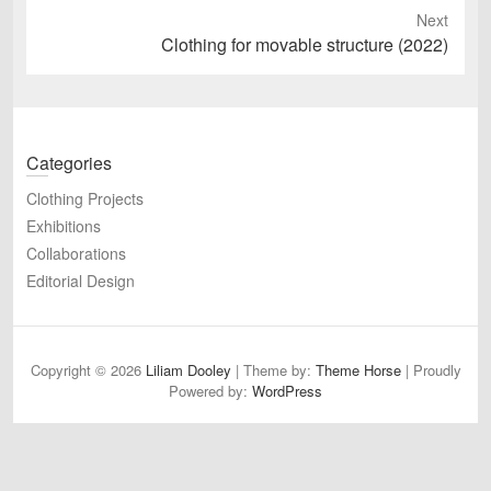
Next
Next
Clothing for movable structure (2022)
post:
Categories
Clothing Projects
Exhibitions
Collaborations
Editorial Design
Copyright © 2026
Liliam Dooley
| Theme by:
Theme Horse
| Proudly
Powered by:
WordPress