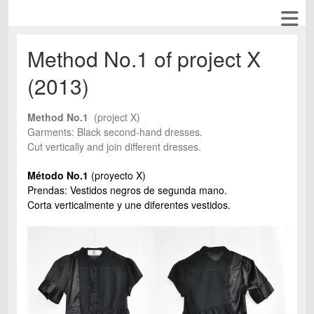
Method No.1 of project X
(2013)
Method No.1
(project X)
Garments: Black second-hand dresses.
Cut vertically and join different dresses.
Método No.1
(proyecto X)
Prendas: Vestidos negros de segunda mano.
Corta verticalmente y une diferentes vestidos.