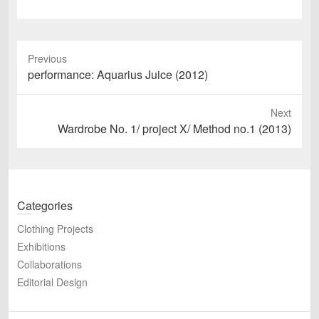
Previous
Previous
performance: Aquarius Juice (2012)
post:
Next
Next
Wardrobe No. 1/ project X/ Method no.1 (2013)
post:
Categories
Clothing Projects
Exhibitions
Collaborations
Editorial Design